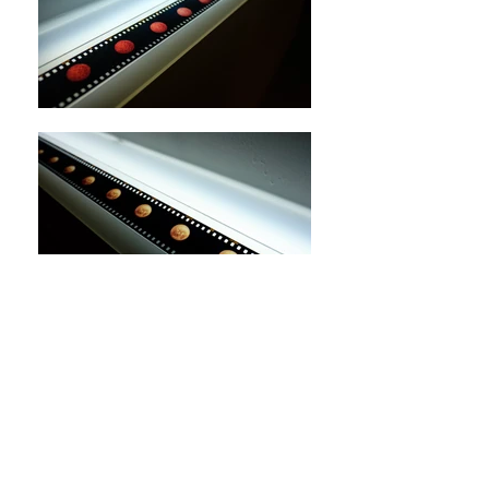
Called the Vault 'Sky' - Two Great
Light,
2017,
colour positive film,
110x10cm
The Presence of Absence
- Solo Exhibition of Sharon
Lee
,
2017, Lumenvisum, JCCAC, Hong Kong