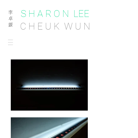
S H A R O N LEE
李
卓
C H E U K W U N
媛